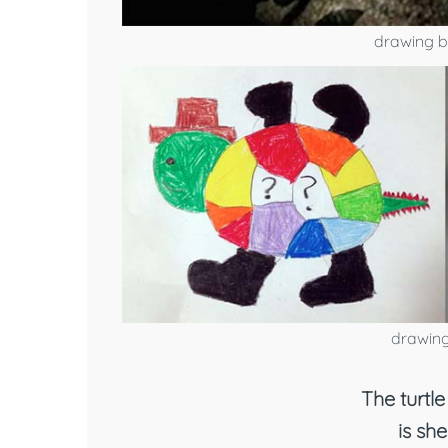
drawing b
drawing
The turtle 
is she