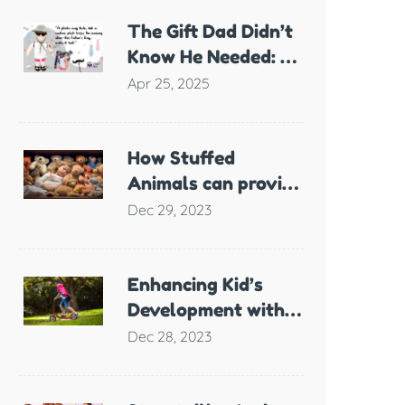
The Gift Dad Didn’t
Know He Needed: A
Plush Full of
Apr 25, 2025
Meaning
How Stuffed
Animals can provide
Comfort and
Dec 29, 2023
Support for
Children with
Anxiety
Enhancing Kid’s
Development with
Scooter Games
Dec 28, 2023