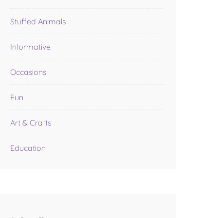
Stuffed Animals
Informative
Occasions
Fun
Art & Crafts
Education