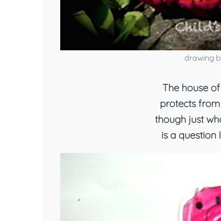
drawing b
The house of 
protects from
though just who
is a question 