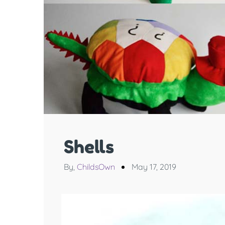
Shells
By,
ChildsOwn
May 17, 2019