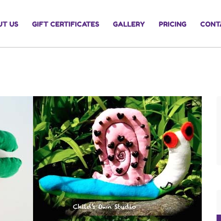
UT US
GIFT CERTIFICATES
GALLERY
PRICING
CONT