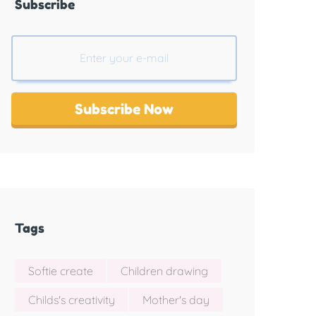
Subscribe
Subscribe Now
Tags
Softie create
Children drawing
Childs's creativity
Mother's day