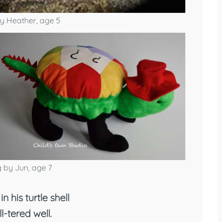
y Heather, age 5
 by Jun, age 7
in his turtle shell
ll-tered well.