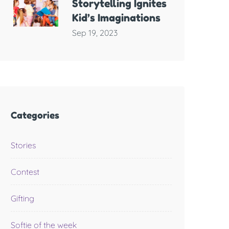
Storytelling Ignites
Kid’s Imaginations
Sep 19, 2023
Categories
Stories
Contest
Gifting
Softie of the week