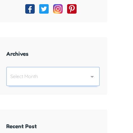
Archives
Recent Post