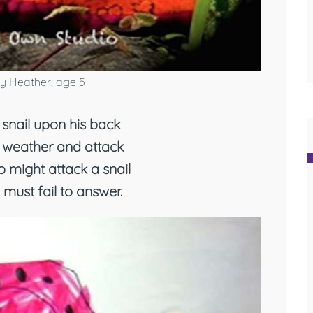
y Heather, age 5
snail upon his back
 weather and attack
 might attack a snail
I must fail to answer.