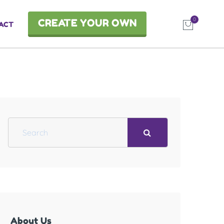
0
CREATE YOUR OWN
ACT
S
e
a
r
c
h
About Us