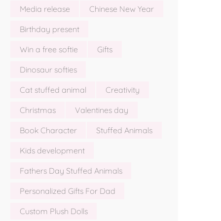
Media release
Chinese New Year
Birthday present
Win a free softie
Gifts
Dinosaur softies
Cat stuffed animal
Creativity
Christmas
Valentines day
Book Character
Stuffed Animals
Kids development
Fathers Day Stuffed Animals
Personalized Gifts For Dad
Custom Plush Dolls