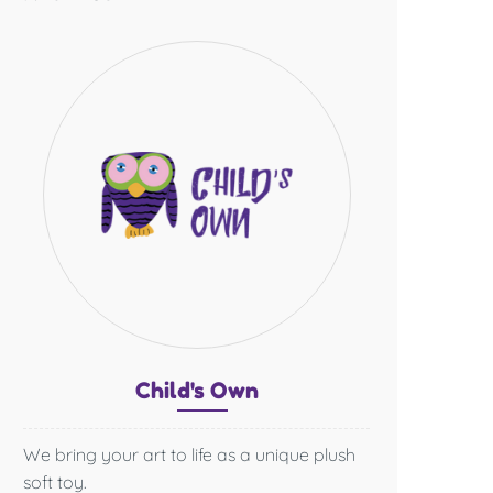
Chil
d's O
wn
We bring your art to life as a unique plush
soft toy.