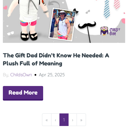
The Gift Dad Didn’t Know He Needed: A
Plush Full of Meaning
By,
ChildsOwn
Apr 25, 2025
Read More
«
‹
1
›
»