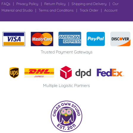
FAQs
|
Privacy Policy
|
Return Policy
|
Shipping and Delivery
|
Our
Material and Studio
|
Terms and Conditions
|
Track Order
|
Account
Trusted Payment Gateways
Multiple Logistic Partners