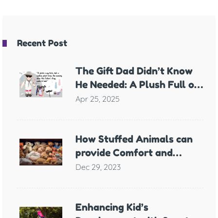
Recent Post
The Gift Dad Didn’t Know
He Needed: A Plush Full of
Meaning
Apr 25, 2025
How Stuffed Animals can
provide Comfort and
Support for Children with
Dec 29, 2023
Anxiety
Enhancing Kid’s