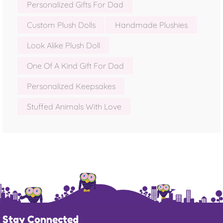
Personalized Gifts For Dad
Custom Plush Dolls
Handmade Plushies
Look Alike Plush Doll
One Of A Kind Gift For Dad
Personalized Keepsakes
Stuffed Animals With Love
Stay Connected