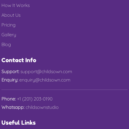
How It Works
About Us
Pricing
Gallery
Blog
Contact Info
Support:
support@childsown.com
Enquiry:
enquiry@childsown.com
Phone:
+1 (201) 203-0190
Whatsapp:
childsownstudio
Useful Links