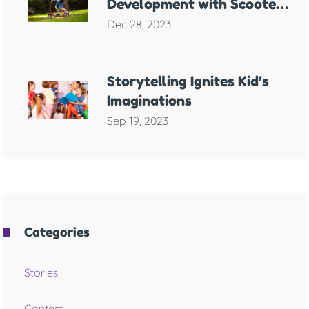
Development with Scooter
Games
Dec 28, 2023
Storytelling Ignites Kid’s
Imaginations
Sep 19, 2023
Categories
Stories
Contest