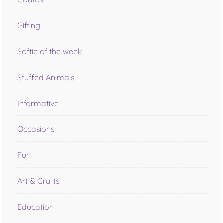
Gifting
Softie of the week
Stuffed Animals
Informative
Occasions
Fun
Art & Crafts
Education