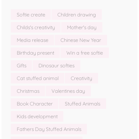
Softie create
Children drawing
Childs's creativity
Mother's day
Media release
Chinese New Year
Birthday present
Win a free softie
Gifts
Dinosaur softies
Cat stuffed animal
Creativity
Christmas
Valentines day
Book Character
Stuffed Animals
Kids development
Fathers Day Stuffed Animals