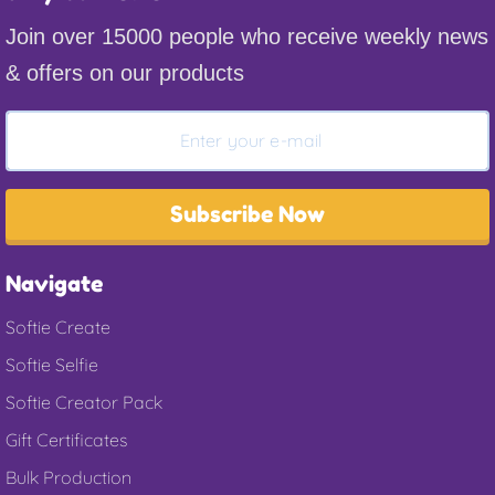
Join over 15000 people who receive weekly news
& offers on our products
Subscribe Now
Navigate
Softie Create
Softie Selfie
Softie Creator Pack
Gift Certificates
Bulk Production