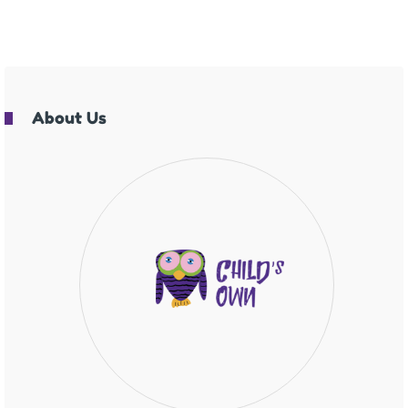
About Us