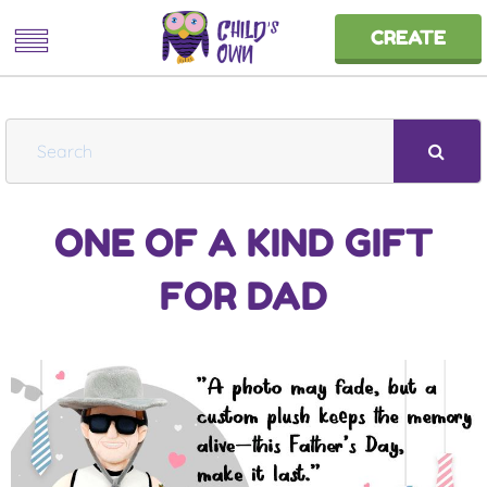
CREATE
S
e
a
ONE OF A KIND GIFT
r
c
FOR DAD
h