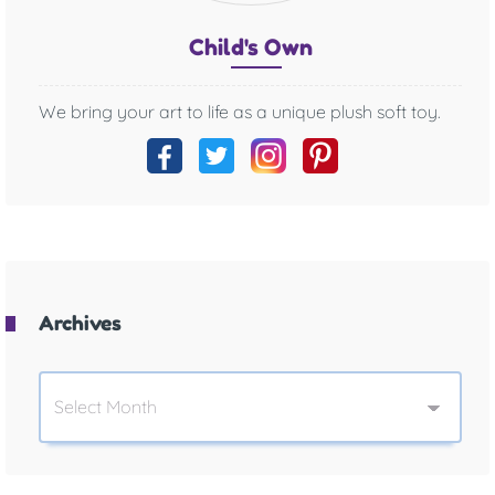
Chil
d's O
wn
We bring your art to life as a unique plush soft toy.
Archives