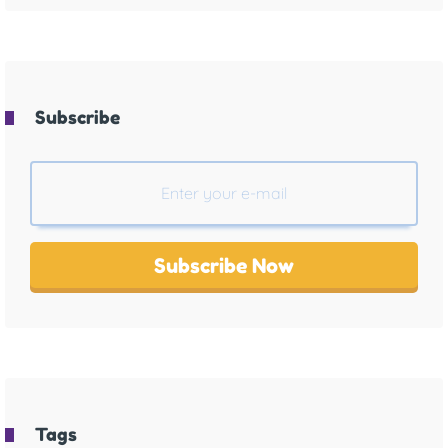
Subscribe
Subscribe Now
Tags