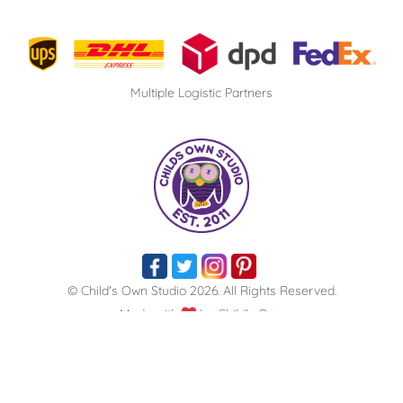
Multiple Logistic Partners
© Child's Own Studio 2026. All Rights Reserved​.
Made with
by
Child's Own
From Pencil to Playmate