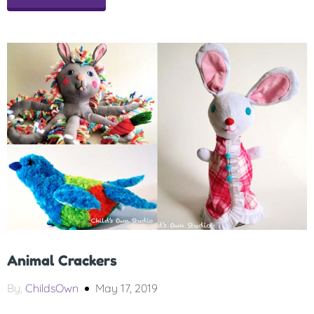
Animal Crackers
By,
ChildsOwn
May 17, 2019