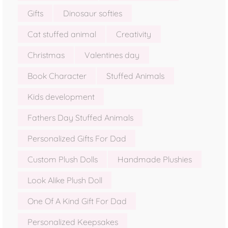
Gifts
Dinosaur softies
Cat stuffed animal
Creativity
Christmas
Valentines day
Book Character
Stuffed Animals
Kids development
Fathers Day Stuffed Animals
Personalized Gifts For Dad
Custom Plush Dolls
Handmade Plushies
Look Alike Plush Doll
One Of A Kind Gift For Dad
Personalized Keepsakes