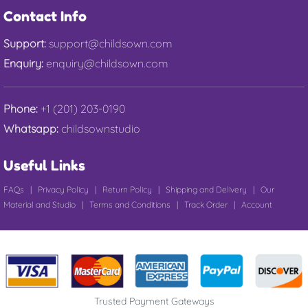
Contact Info
Support:
support@childsown.com
Enquiry:
enquiry@childsown.com
Phone:
+1 (201) 203-0190
Whatsapp:
childsownstudio
Useful Links
FAQs
|
Privacy Policy
|
Return Policy
|
Shipping and Delivery
|
Our
Material and Studio
|
Terms and Conditions
|
Track Order
|
Account
Trusted Payment Gateways