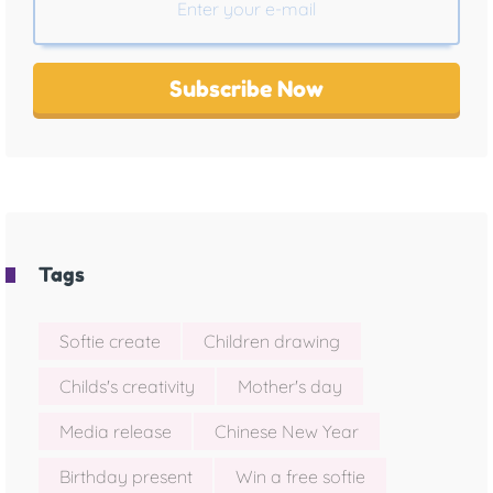
Subscribe Now
Tags
Softie create
Children drawing
Childs's creativity
Mother's day
Media release
Chinese New Year
Birthday present
Win a free softie