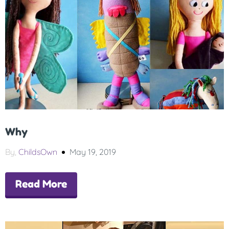
Why
By,
ChildsOwn
May 19, 2019
Read More