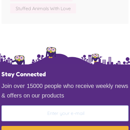
Stuffed Animals With Love
Stay Connected
Join over 15000 people who receive weekly news
& offers on our products