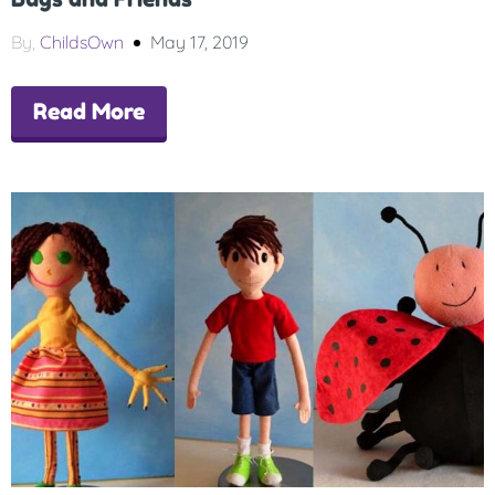
By,
ChildsOwn
May 17, 2019
Read More