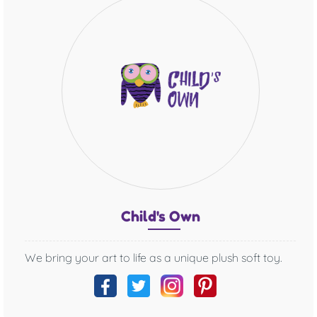
Chil
d's O
wn
We bring your art to life as a unique plush soft toy.