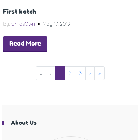
First batch
By,
ChildsOwn
May 17, 2019
Read More
«
‹
1
2
3
›
»
About Us