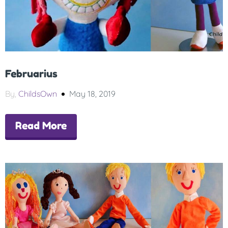
Februarius
By,
ChildsOwn
May 18, 2019
Read More