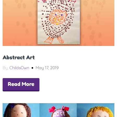
Abstract Art
By,
ChildsOwn
May 17, 2019
Read More