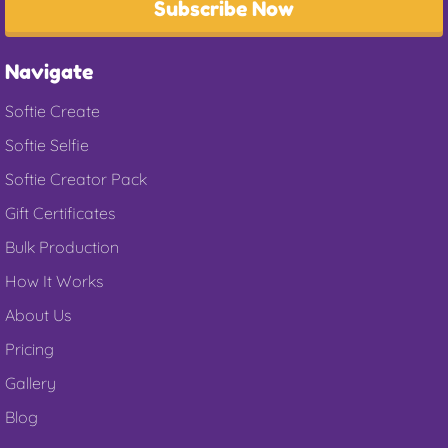
Subscribe Now
Navigate
Softie Create
Softie Selfie
Softie Creator Pack
Gift Certificates
Bulk Production
How It Works
About Us
Pricing
Gallery
Blog