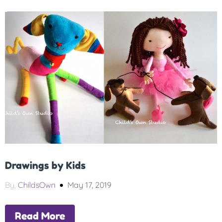
Drawings by Kids
By,
ChildsOwn
May 17, 2019
Read More