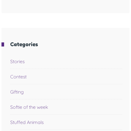
Categories
Stories
Contest
Gifting
Softie of the week
Stuffed Animals