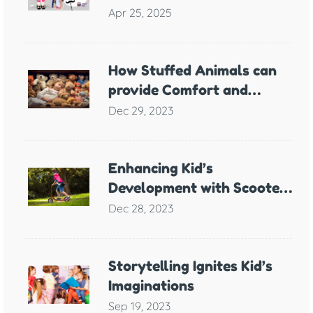
Meaning
Apr 25, 2025
How Stuffed Animals can
provide Comfort and
Support for Children with
Dec 29, 2023
Anxiety
Enhancing Kid’s
Development with Scooter
Games
Dec 28, 2023
Storytelling Ignites Kid’s
Imaginations
Sep 19, 2023