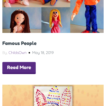
Famous People
By,
ChildsOwn
May 18, 2019
Read More