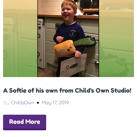
A Softie of his own from Child's Own Studio!
By,
ChildsOwn
May 17, 2019
Read More