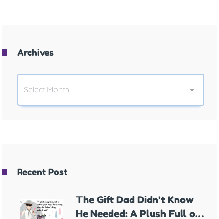
Archives
Recent Post
The Gift Dad Didn’t Know
He Needed: A Plush Full of