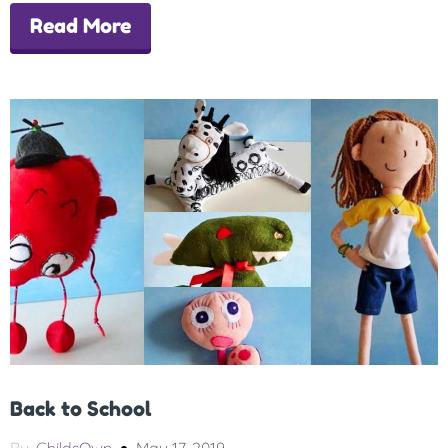
Read More
Back to School