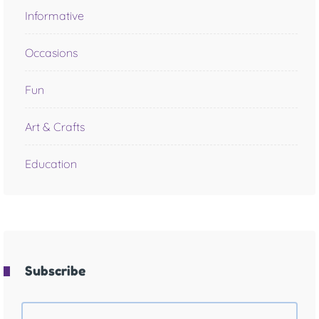
Informative
Occasions
Fun
Art & Crafts
Education
Subscribe