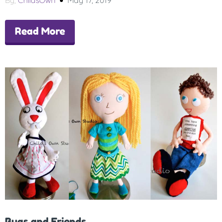
By,
ChildsOwn
May 17, 2019
Read More
Bugs and Friends