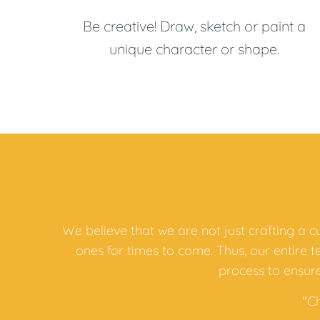
Be creative! Draw, sketch or paint a
unique character or shape.
We believe that we are not just crafting a 
ones for times to come. Thus, our entire 
process to ensure
"C