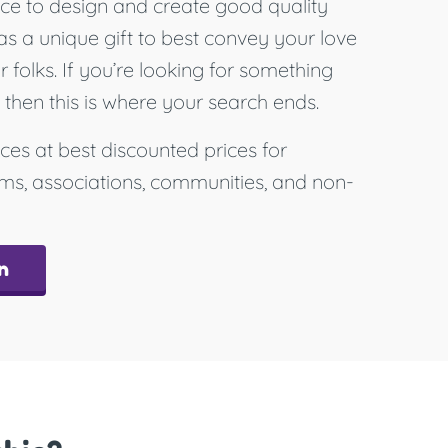
ce to design and create good quality
as a unique gift to best convey your love
folks. If you’re looking for something
, then this is where your search ends.
ces at best discounted prices for
ams, associations, communities, and non-
n