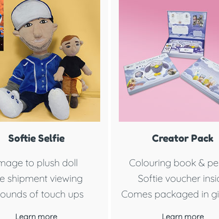
Softie Selfie
Creator Pack
mage to plush doll
Colouring book & pen
e shipment viewing
Softie voucher ins
rounds of touch ups
Comes packaged in gi
Learn more
Learn more