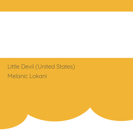
Little Devil (United States)
Melanic Lokani