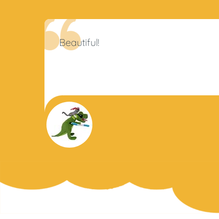
Beautiful!