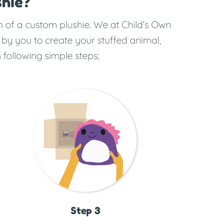
hie?
rm of a custom plushie. We at Child’s Own
 by you to create your stuffed animal,
 following simple steps:
Step 3