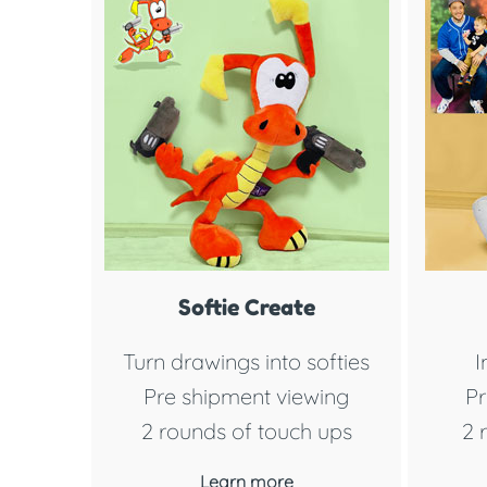
Softie Create
Turn drawings into softies
I
Pre shipment viewing
Pr
2 rounds of touch ups
2 
Learn more