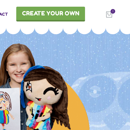
0
CREATE YOUR OWN
ACT