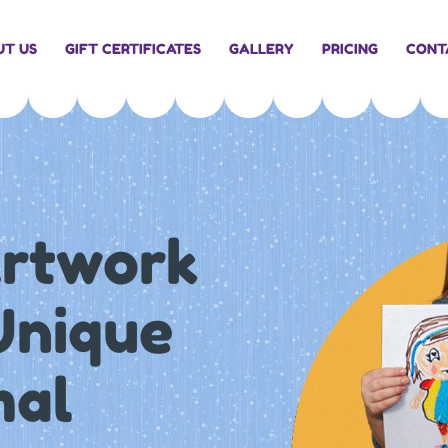
UT US
GIFT CERTIFICATES
GALLERY
PRICING
CONT
Artwork
 Unique
mal