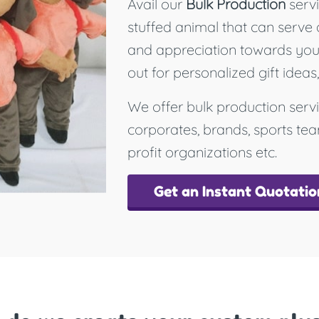
Avail our
Bulk Production
servi
stuffed animal that can serve 
and appreciation towards your 
out for personalized gift ideas
We offer bulk production servi
corporates, brands, sports te
profit organizations etc.
Get an Instant Quotatio