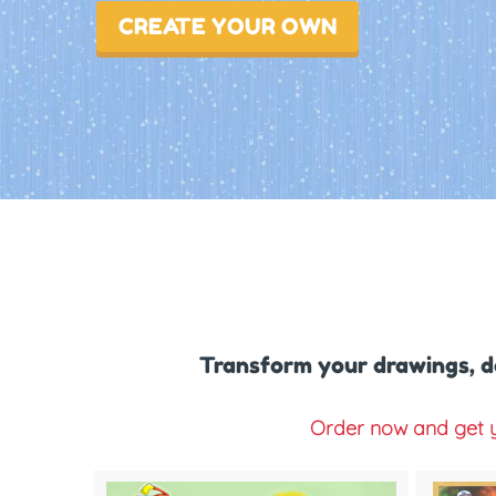
CREATE YOUR OWN
Transform your drawings, d
Order now and get y