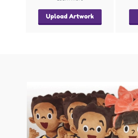
Upload Artwork