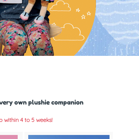
 very own plushie companion
within 4 to 5 weeks!