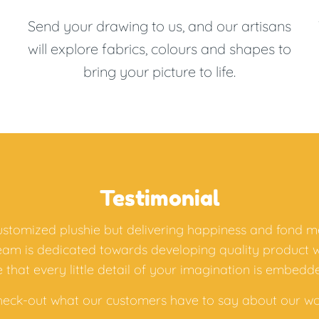
Send your drawing to us, and our artisans
will explore fabrics, colours and shapes to
bring your picture to life.
Testimonial
customized plushie but delivering happiness and fond m
team is dedicated towards developing quality product 
 that every little detail of your imagination is embedde
heck-out what our customers have to say about our wo