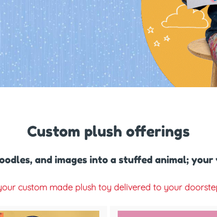
Custom plush offerings
oodles, and images into a stuffed animal; your
our custom made plush toy delivered to your doorstep 