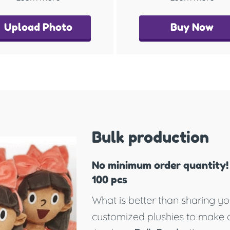
Upload Photo
Buy Now
Bulk production
No minimum order quantity! 
100 pcs
What is better than sharing yo
customized plushies to make 