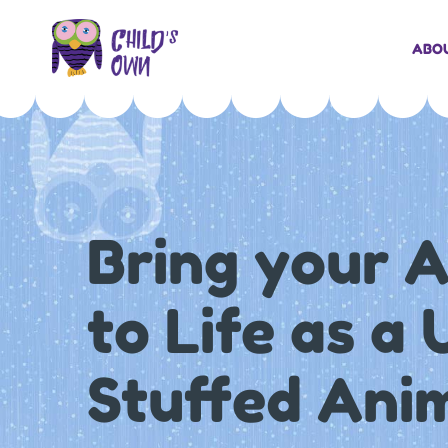
ABO
Bring your 
to Life as a
Stuffed Ani