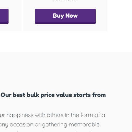
Buy Now
Our best bulk price value starts from
ur happiness with others in the form of a
any occasion or gathering memorable.