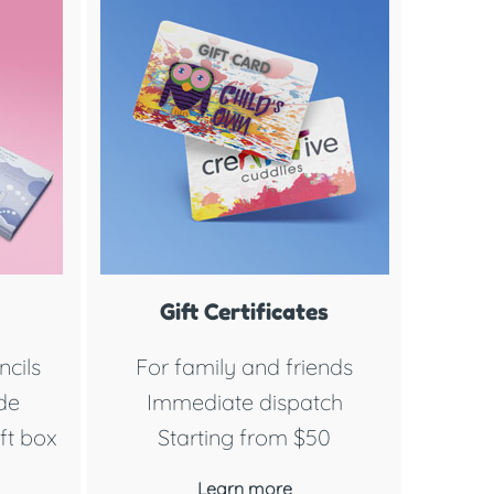
Gift Certificates
cils
For family and friends
ide
Immediate dispatch
ft box
Starting from $50
Learn more