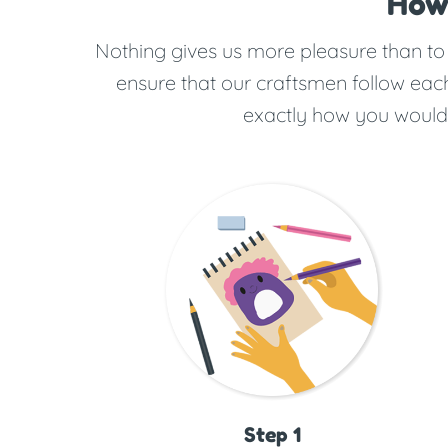
How
Nothing gives us more pleasure than to b
ensure that our craftsmen follow each
exactly how you would w
Step 1