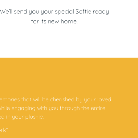
We’ll send you your special Softie ready
for its new home!
emories that will be cherished by your loved
while engaging with you through the entire
d in your plushie.
rk"