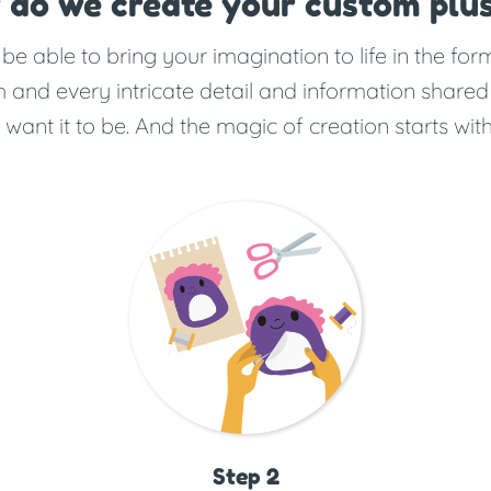
 do we create your custom plus
e able to bring your imagination to life in the fo
 and every intricate detail and information shared
ant it to be. And the magic of creation starts with
Step 2