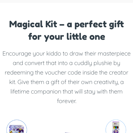
Magical Kit – a perfect gift
for your little one
Encourage your kiddo to draw their masterpiece
and convert that into a cuddly plushie by
redeeming the voucher code inside the creator
kit. Give them a gift of their own creativity, a
lifetime companion that will stay with them
forever.