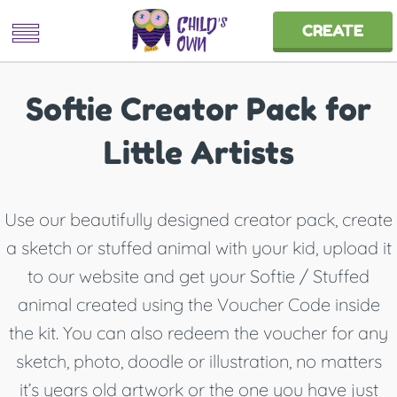
CREATE
Softie Creator Pack for
Little Artists
Use our beautifully designed creator pack, create
a sketch or stuffed animal with your kid, upload it
to our website and get your Softie / Stuffed
animal created using the Voucher Code inside
the kit. You can also redeem the voucher for any
sketch, photo, doodle or illustration, no matters
it’s years old artwork or the one you have just