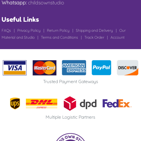
Whatsapp:
childsownstudio
Useful Links
FAQs
|
Privacy Policy
|
Return Policy
|
Shipping and Delivery
|
Our
Material and Studio
|
Terms and Conditions
|
Track Order
|
Account
Trusted Payment Gateways
Multiple Logistic Partners