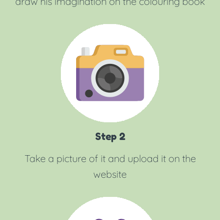
draw his imagination on the colouring book
Step 2
Take a picture of it and upload it on the
website