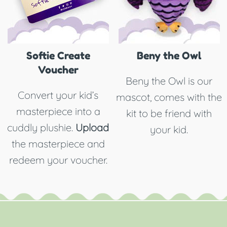
Softie Create
Beny the Owl
Voucher
Beny the Owl is our
Convert your kid’s
mascot, comes with the
masterpiece into a
kit to be friend with
cuddly plushie.
Upload
your kid.
the masterpiece and
redeem your voucher.