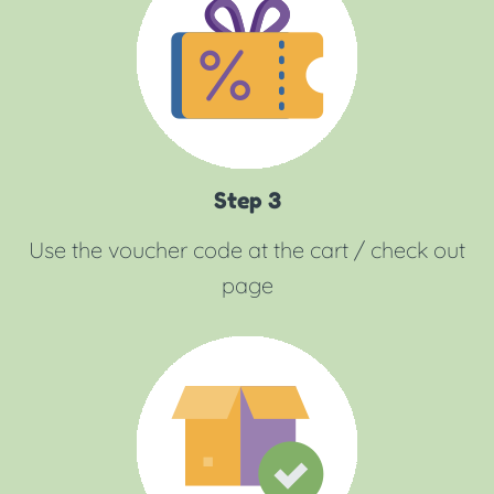
Step 3
Use the voucher code at the cart / check out
page