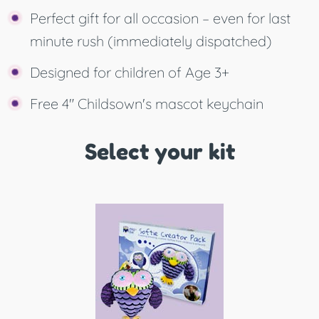
Perfect gift for all occasion – even for last
minute rush (immediately dispatched)
Designed for children of Age 3+
Free 4" Childsown's mascot keychain
Select your kit