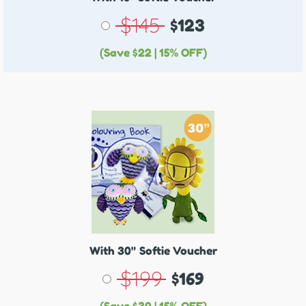
$145
$123
(Save $22 | 15% OFF)
With 30"
Softie Voucher
$199
$169