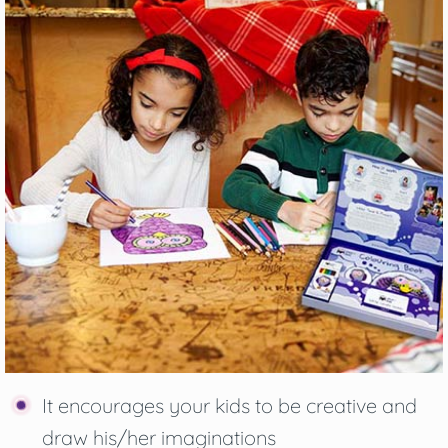
It encourages your kids to be creative and
draw his/her imaginations