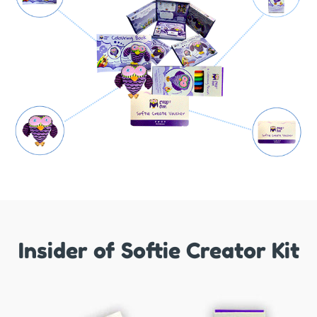
Insider of Softie Creator Kit