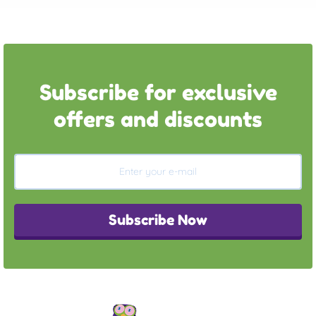
Subscribe for exclusive
offers and discounts
Subscribe Now