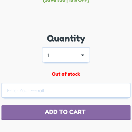
(Save $30 | 15% OFF)
Quantity
Out of stock
ADD TO CART