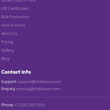
Gift Certificates
Bulk Production
How It Works
About Us
Pricing
Gallery
Blog
Contact Info
Support:
support@childsown.com
Enquiry:
enquiry@childsown.com
Phone:
+1 (201) 203-0190