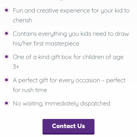
Fun and creative experience for your kid to
cherish
Contains everything you kids need to draw
his/her first masterpiece
One of a kind gift box for children of age
3+
A perfect gift for every occasion – perfect
for rush time
No waiting, immediately dispatched
Contact Us