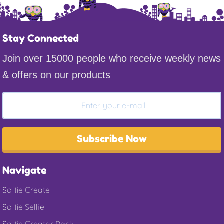
Stay Connected
Join over 15000 people who receive weekly news
& offers on our products
Subscribe Now
Navigate
Softie Create
Softie Selfie
Softie Creator Pack