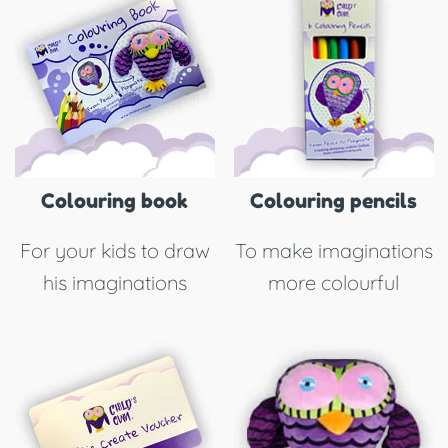
Colouring book
Colouring pencils
For your kids to draw
To make imaginations
his imaginations
more colourful