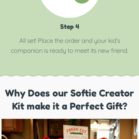
Step 4
All set! Place the order and your kid’s
companion is ready to meet its new friend.
Why Does our Softie Creator
Kit make it a Perfect Gift?