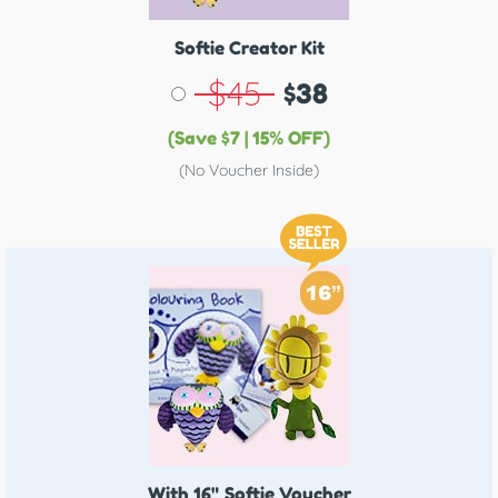
Softie Creator Kit
$45
$38
(Save $7 | 15% OFF)
(No Voucher Inside)
With 16"
Softie Voucher