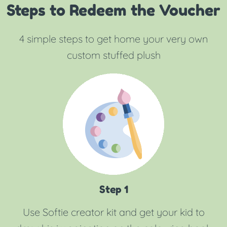
Steps to Redeem the Voucher
4 simple steps to get home your very own
custom stuffed plush
Step 1
Use Softie creator kit and get your kid to