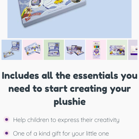
Includes all the essentials you
need to start creating your
plushie
Help children to express their creativity
One of a kind gift for your little one