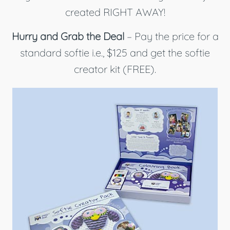
created RIGHT AWAY!
Hurry and Grab the Deal
– Pay the price for a
standard softie i.e., $125 and get the softie
creator kit (FREE).