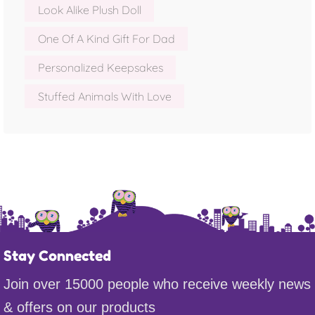
Look Alike Plush Doll
One Of A Kind Gift For Dad
Personalized Keepsakes
Stuffed Animals With Love
Stay Connected
Join over 15000 people who receive weekly news
& offers on our products