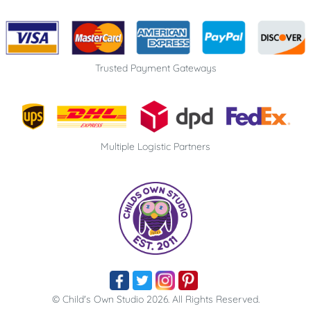
Trusted Payment Gateways
Multiple Logistic Partners
© Child's Own Studio 2026. All Rights Reserved​.