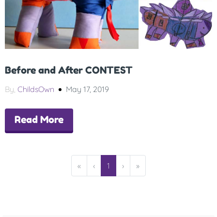
Before and After CONTEST
By,
ChildsOwn
May 17, 2019
Read More
«
‹
1
›
»