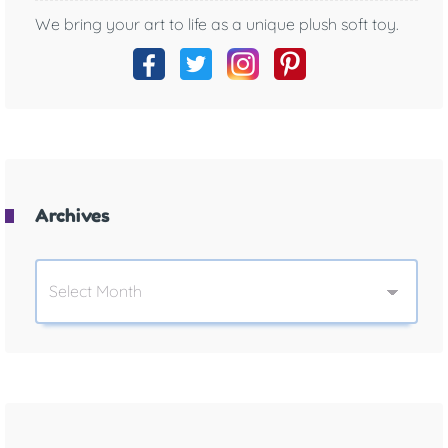
We bring your art to life as a unique plush soft toy.
Archives