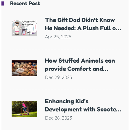
Recent Post
The Gift Dad Didn’t Know
He Needed: A Plush Full of
Meaning
Apr 25, 2025
How Stuffed Animals can
provide Comfort and
Support for Children with
Dec 29, 2023
Anxiety
Enhancing Kid’s
Development with Scooter
Games
Dec 28, 2023