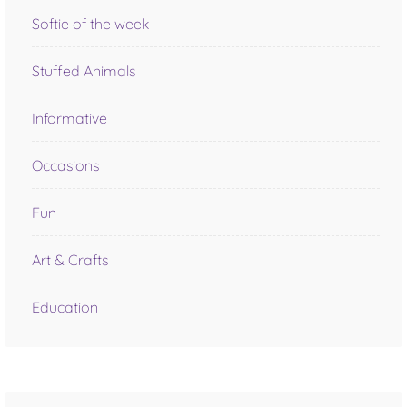
Softie of the week
Stuffed Animals
Informative
Occasions
Fun
Art & Crafts
Education