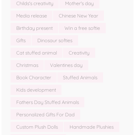
Childs's creativity
Mother's day
Media release
Chinese New Year
Birthday present
Win a free softie
Gifts
Dinosaur softies
Cat stuffed animal
Creativity
Christmas
Valentines day
Book Character
Stuffed Animals
Kids development
Fathers Day Stuffed Animals
Personalized Gifts For Dad
Custom Plush Dolls
Handmade Plushies