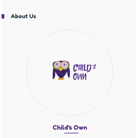
About Us
Chil
d's O
wn