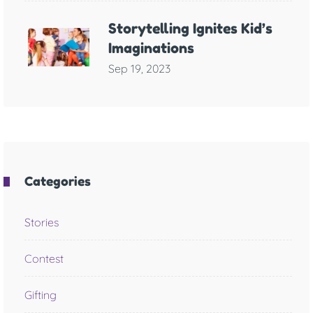
Storytelling Ignites Kid’s
Imaginations
Sep 19, 2023
Categories
Stories
Contest
Gifting