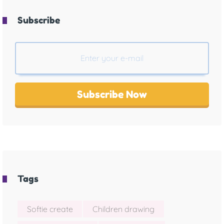
Subscribe
Subscribe Now
Tags
Softie create
Children drawing