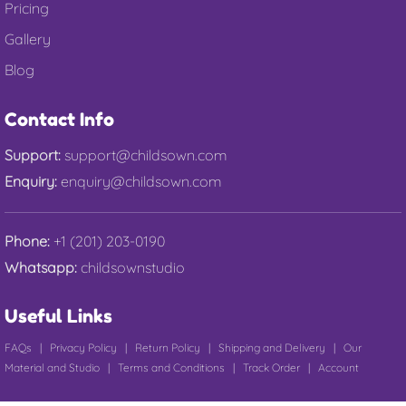
Pricing
Gallery
Blog
Contact Info
Support:
support@childsown.com
Enquiry:
enquiry@childsown.com
Phone:
+1 (201) 203-0190
Whatsapp:
childsownstudio
Useful Links
FAQs
|
Privacy Policy
|
Return Policy
|
Shipping and Delivery
|
Our
Material and Studio
|
Terms and Conditions
|
Track Order
|
Account