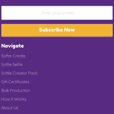
Subscribe Now
Navigate
Softie Create
Softie Selfie
Softie Creator Pack
Gift Certificates
Bulk Production
How It Works
About Us