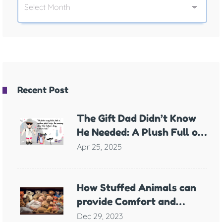
Recent Post
The Gift Dad Didn’t Know
He Needed: A Plush Full of
Meaning
Apr 25, 2025
How Stuffed Animals can
provide Comfort and
Support for Children with
Dec 29, 2023