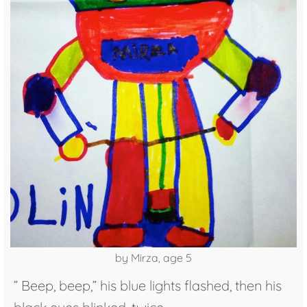
by Mirza, age 5
” Beep, beep,” his blue lights flashed, then his