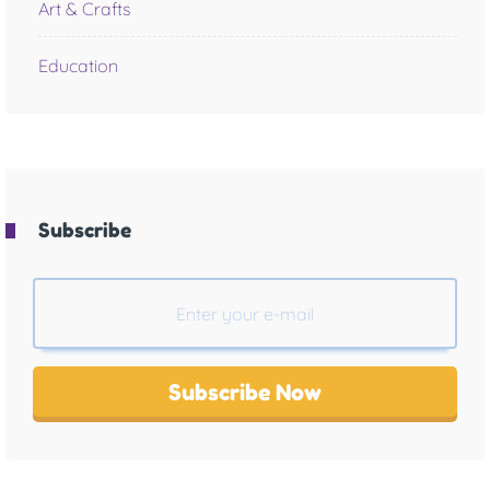
Art & Crafts
Education
Subscribe
Subscribe Now