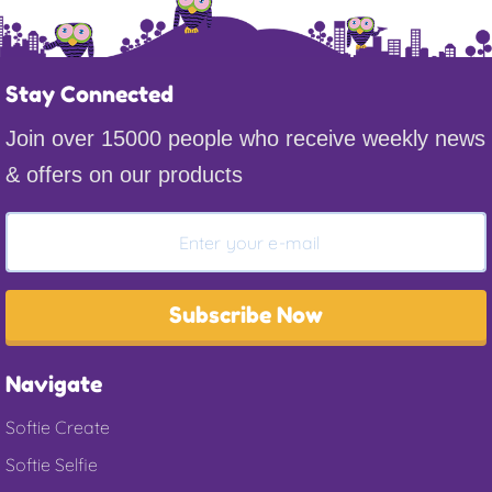
Stay Connected
Join over 15000 people who receive weekly news
& offers on our products
Subscribe Now
Navigate
Softie Create
Softie Selfie