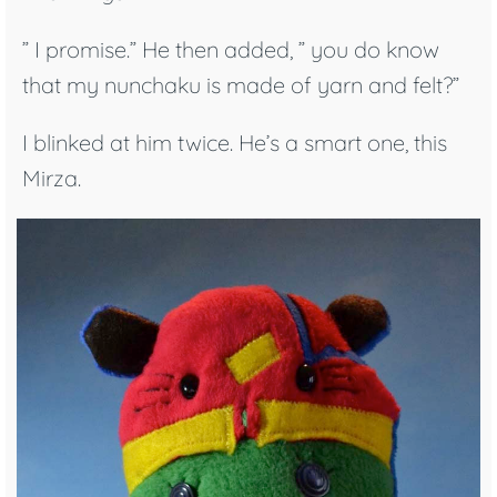
” I promise.” He then added, ” you do know
that my nunchaku is made of yarn and felt?”
I blinked at him twice. He’s a smart one, this
Mirza.