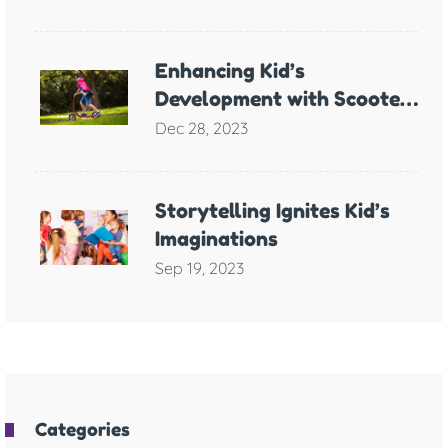
Anxiety
Enhancing Kid’s
Development with Scooter
Games
Dec 28, 2023
Storytelling Ignites Kid’s
Imaginations
Sep 19, 2023
Categories