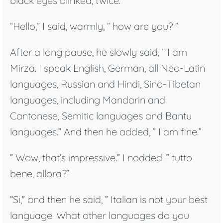
black eyes blinked, twice.
“Hello,” I said, warmly, ” how are you? ”
After a long pause, he slowly said, ” I am
Mirza. I speak English, German, all Neo-Latin
languages, Russian and Hindi, Sino-Tibetan
languages, including Mandarin and
Cantonese, Semitic languages and Bantu
languages.” And then he added, ” I am fine.”
” Wow, that’s impressive.” I nodded. ” tutto
bene, allora?”
“Si,” and then he said, ” Italian is not your best
language. What other languages do you