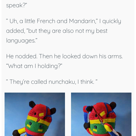
speak?”
” Uh, a little French and Mandarin,” I quickly
added, “but they are also not my best
languages.”
He nodded. Then he looked down his arms.
“What am I holding?”
” They’re called nunchaku, I think. ”