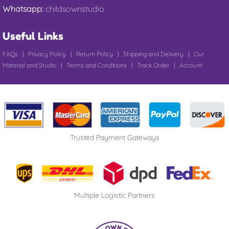
Whatsapp:
childsownstudio
Useful Links
FAQs
|
Privacy Policy
|
Return Policy
|
Shipping and Delivery
|
Our
Material and Studio
|
Terms and Conditions
|
Track Order
|
Account
Trusted Payment Gateways
Multiple Logistic Partners