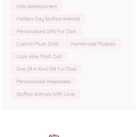
Kids development
Fathers Day Stuffed Animals
Personalized Gifts For Dad
Custom Plush Dolls
Handmade Plushies
Look Alike Plush Doll
One Of A Kind Gift For Dad
Personalized Keepsakes
Stuffed Animals With Love