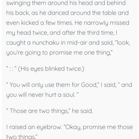
swinging them around his head and behind
his back, as he danced around the table and
even kicked a few times. He narrowly missed
my head twice, and after the third time, I
caught a nunchaku in mid-air and said, “look,
you’re going to promise me one thing,”
” : : ” (His eyes blinked twice.)
” You will only use them for Good,” I said, ” and
you will never hurt a soul. ”
” Those are two things,” he said.
I raised an eyebrow. “Okay, promise me those
two things.”