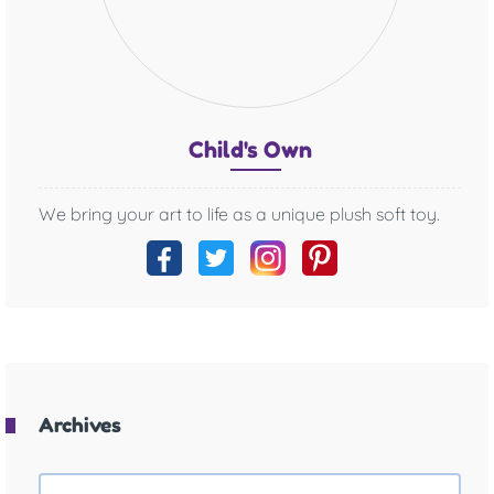
Chil
d's O
wn
We bring your art to life as a unique plush soft toy.
Archives