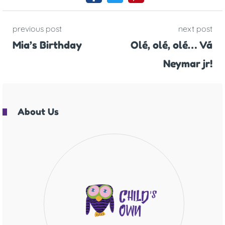
previous post
next post
Mia’s Birthday
Olé, olé, olé… Vá
Neymar jr!
About Us