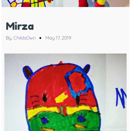
Mirza
By,
ChildsOwn
May 17, 2019