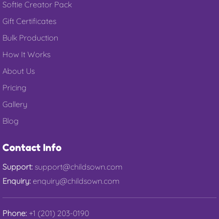
Softie Creator Pack
Gift Certificates
Bulk Production
How It Works
About Us
Pricing
Gallery
Blog
Contact Info
Support:
support@childsown.com
Enquiry:
enquiry@childsown.com
Phone:
+1 (201) 203-0190