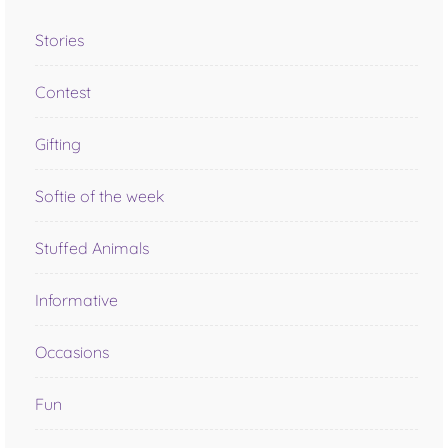
Stories
Contest
Gifting
Softie of the week
Stuffed Animals
Informative
Occasions
Fun