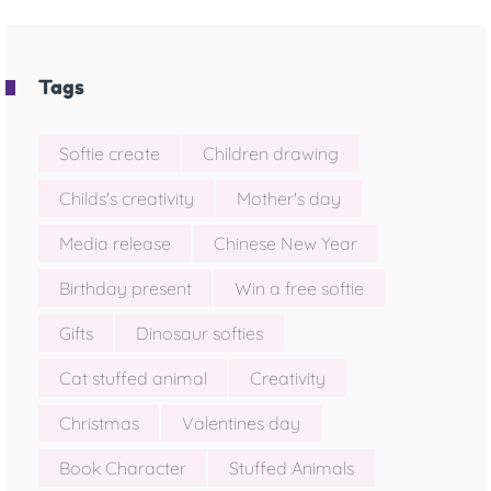
Tags
Softie create
Children drawing
Childs's creativity
Mother's day
Media release
Chinese New Year
Birthday present
Win a free softie
Gifts
Dinosaur softies
Cat stuffed animal
Creativity
Christmas
Valentines day
Book Character
Stuffed Animals