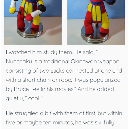
I watched him study them. He said, ”
Nunchaku is a traditional Okinawan weapon
consisting of two sticks connected at one end
with a short chain or rope. It was popularized
by Bruce Lee in his movies.” And he added
quietly, ” cool. ”
He struggled a bit with them at first, but within
five or maybe ten minutes, he was skillfully