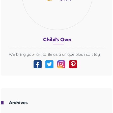
Chil
d's O
wn
We bring your art to life as a unique plush soft toy.
Archives