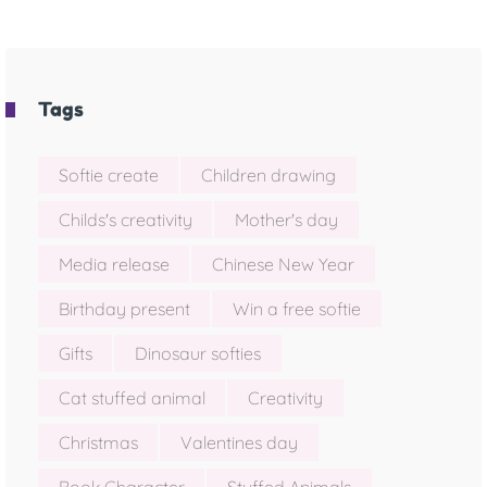
Tags
Softie create
Children drawing
Childs's creativity
Mother's day
Media release
Chinese New Year
Birthday present
Win a free softie
Gifts
Dinosaur softies
Cat stuffed animal
Creativity
Christmas
Valentines day