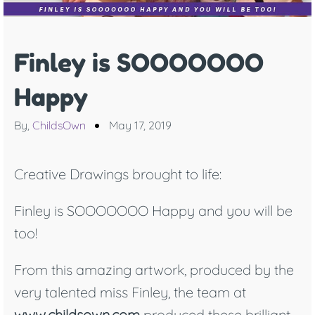
Finley is SOOOOOOO
Happy
By,
ChildsOwn
May 17, 2019
Creative Drawings brought to life:
Finley is SOOOOOOO Happy and you will be
too!
From this amazing artwork, produced by the
very talented miss Finley, the team at
www.childsown.com
produced these brilliant,