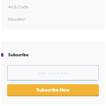
Art & Crafts
Education
Subscribe
Subscribe Now