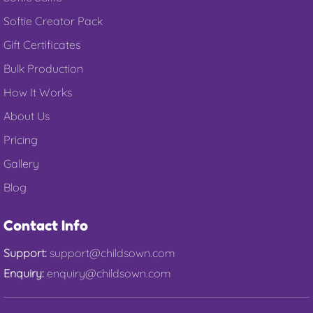
Softie Creator Pack
Gift Certificates
Bulk Production
How It Works
About Us
Pricing
Gallery
Blog
Contact Info
Support:
support@childsown.com
Enquiry:
enquiry@childsown.com