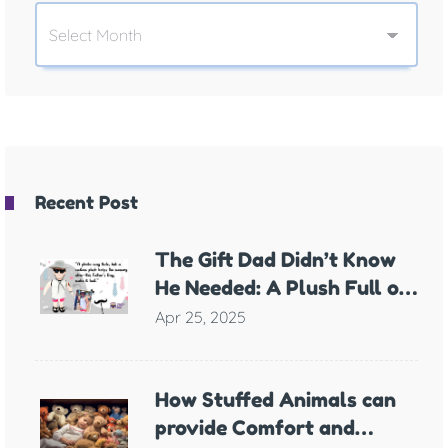
Recent Post
The Gift Dad Didn’t Know
He Needed: A Plush Full of
Meaning
Apr 25, 2025
How Stuffed Animals can
provide Comfort and