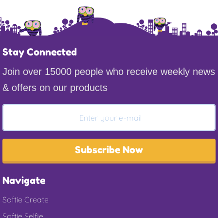
Stay Connected
Join over 15000 people who receive weekly news
& offers on our products
Subscribe Now
Navigate
Softie Create
Softie Selfie