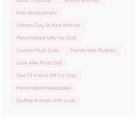
Book Character
Stuffed Animals
Kids development
Fathers Day Stuffed Animals
Personalized Gifts For Dad
Custom Plush Dolls
Handmade Plushies
Look Alike Plush Doll
One Of A Kind Gift For Dad
Personalized Keepsakes
Stuffed Animals With Love