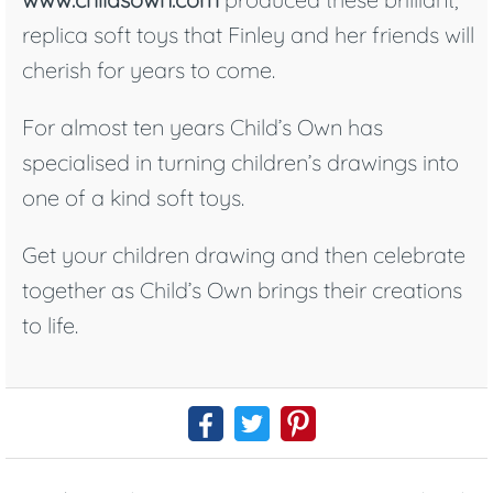
replica soft toys that Finley and her friends will
cherish for years to come.
For almost ten years Child’s Own has
specialised in turning children’s drawings into
one of a kind soft toys.
Get your children drawing and then celebrate
together as Child’s Own brings their creations
to life.