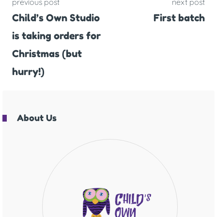
previous post
next post
Child’s Own Studio
First batch
is taking orders for
Christmas (but
hurry!)
About Us