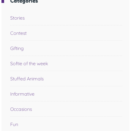
Categories
Stories
Contest
Gifting
Softie of the week
Stuffed Animals
Informative
Occasions
Fun