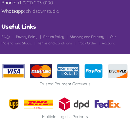
Phone:
+1 (201) 203-0190
Whatsapp:
childsownstudio
Useful Links
FAQs
|
Privacy Policy
|
Return Policy
|
Shipping and Delivery
|
Our
Material and Studio
|
Terms and Conditions
|
Track Order
|
Account
Trusted Payment Gateways
Multiple Logistic Partners