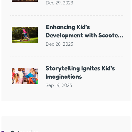
Support for Children with
Dec 29, 2023
Anxiety
Enhancing Kid’s
Development with Scooter
Games
Dec 28, 2023
Storytelling Ignites Kid’s
Imaginations
Sep 19, 2023