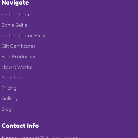
Navigate
Softie Create
Softie Selfie
Softie Creator Pack
Gift Certificates
Bulk Production
How It Works
About Us
Pricing
Gallery
Blog
Contact Info
Support:
support@childsown.com