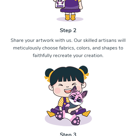
Step 2
Share your artwork with us. Our skilled artisans will
meticulously choose fabrics, colors, and shapes to
faithfully recreate your creation.
Step 3