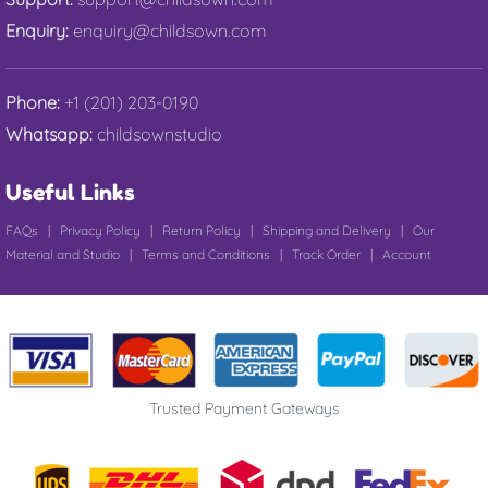
Enquiry:
enquiry@childsown.com
Phone:
+1 (201) 203-0190
Whatsapp:
childsownstudio
Useful Links
FAQs
|
Privacy Policy
|
Return Policy
|
Shipping and Delivery
|
Our
Material and Studio
|
Terms and Conditions
|
Track Order
|
Account
Trusted Payment Gateways