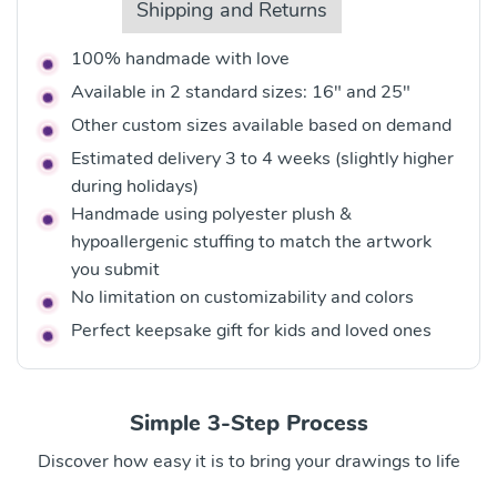
Shipping and Returns
100% handmade with love
Available in 2 standard sizes: 16" and 25"
Other custom sizes available based on demand
Estimated delivery 3 to 4 weeks (slightly higher
during holidays)
Handmade using polyester plush &
hypoallergenic stuffing to match the artwork
you submit
No limitation on customizability and colors
Perfect keepsake gift for kids and loved ones
Simple 3-Step Process
Discover how easy it is to bring your drawings to life