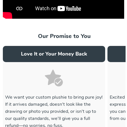
Our Promise to You
Love It or Your Money Back
We want your custom plushie to bring pure joy!
Excited 
If it arrives damaged, doesn’t look like the
express 
drawing or photo you provided, or isn’t up to
you can
our quality standards, we’ll give you a full
from ou
refund—no worries, no fuss.