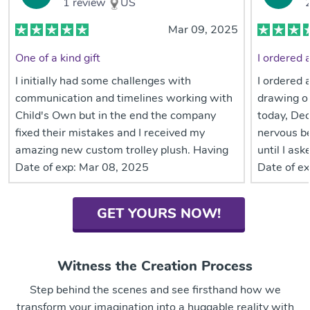
1
review
US
Mar 09, 2025
One of a kind gift
I initially had some challenges with
I ordered 
communication and timelines working with
drawing o
Child's Own but in the end the company
today, Dec
fixed their mistakes and I received my
nervous b
amazing new custom trolley plush. Having
until I as
patience with communication lapse is
Date of exp:
Mar 08, 2025
info. I thi
Date of ex
important but worth it. The attention to
many upda
details on my daughter’s trolley plush are
expedited 
GET YOURS NOW!
amazing! It is obvious they did extra
expedited 
research beyond the 2-3 photos I provided.
it and cou
My grandso
Witness the Creation Process
believe in
year anywa
Step behind the scenes and see firsthand how we
day becaus
transform your imagination into a huggable reality with