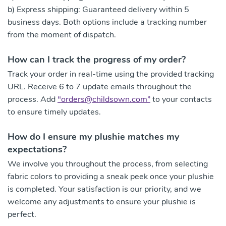
b) Express shipping: Guaranteed delivery within 5
business days. Both options include a tracking number
from the moment of dispatch.
How can I track the progress of my order?
Track your order in real-time using the provided tracking
URL. Receive 6 to 7 update emails throughout the
process. Add
"
orders@childsown.com
”
to your contacts
to ensure timely updates.
How do I ensure my plushie matches my
expectations?
We involve you throughout the process, from selecting
fabric colors to providing a sneak peek once your plushie
is completed. Your satisfaction is our priority, and we
welcome any adjustments to ensure your plushie is
perfect.