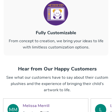
Fully Customizable
From concept to creation, we bring your ideas to life
with limitless customization options.
Hear from Our Happy Customers
See what our customers have to say about their custom
plushies and the experience of bringing their child’s
artwork to life.
Melissa Merrill
MM
L