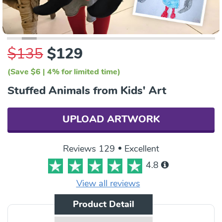
$135
$129
(Save $6 | 4% for limited time)
Stuffed Animals from Kids' Art
UPLOAD ARTWORK
Reviews 129
Excellent
4.8
View all reviews
Product Detail