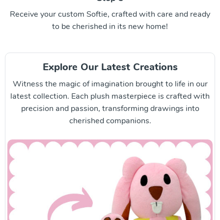
Receive your custom Softie, crafted with care and ready
to be cherished in its new home!
Explore Our Latest Creations
Witness the magic of imagination brought to life in our
latest collection. Each plush masterpiece is crafted with
precision and passion, transforming drawings into
cherished companions.