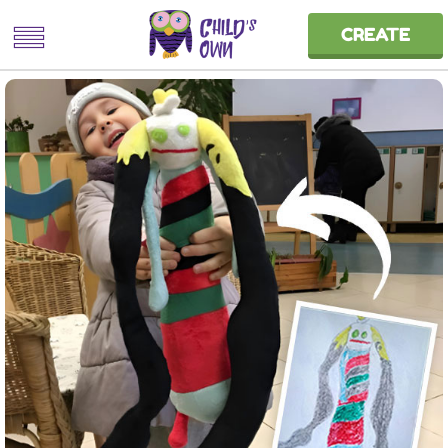
CREATE