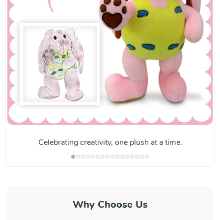
Celebrating creativity, one plush at a time.
Why Choose Us