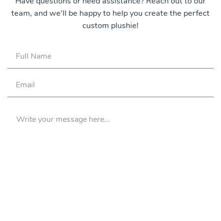
Have questions or need assistance? Reach out to our
team, and we’ll be happy to help you create the perfect
custom plushie!