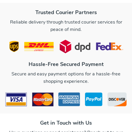
Trusted Courier Partners
Reliable delivery through trusted courier services for
peace of mind.
Hassle-Free Secured Payment
Secure and easy payment options for a hassle-free
shopping experience.
Get in Touch with Us