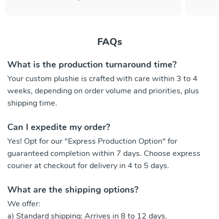
FAQs
What is the production turnaround time?
Your custom plushie is crafted with care within 3 to 4
weeks, depending on order volume and priorities, plus
shipping time.
Can I expedite my order?
Yes! Opt for our "Express Production Option" for
guaranteed completion within 7 days. Choose express
courier at checkout for delivery in 4 to 5 days.
What are the shipping options?
We offer:
a) Standard shipping: Arrives in 8 to 12 days.