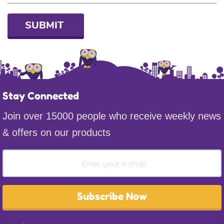
SUBMIT
Stay Connected
Join over 15000 people who receive weekly news
& offers on our products
Subscribe Now