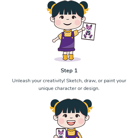
Step 1
Unleash your creativity! Sketch, draw, or paint your
unique character or design.