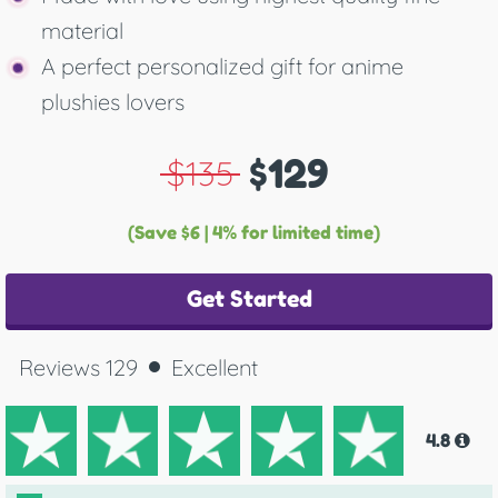
material
A perfect personalized gift for anime
plushies lovers
$129
$135
(Save $6 | 4% for limited time)
Get Started
Reviews 129
Excellent
4.8