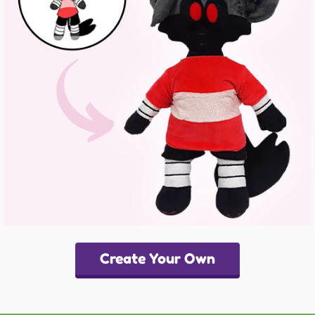
Create Your Own