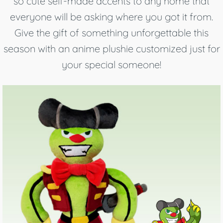
so cute self-made accents to any home that
everyone will be asking where you got it from.
Give the gift of something unforgettable this
season with an anime plushie customized just for
your special someone!