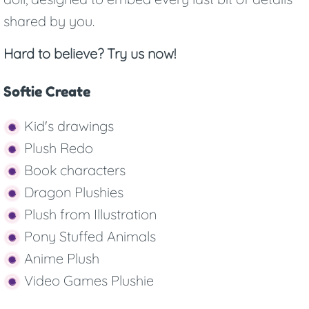
shared by you.
Hard to believe? Try us now!
Softie Create
Kid's drawings
Plush Redo
Book characters
Dragon Plushies
Plush from Illustration
Pony Stuffed Animals
Anime Plush
Video Games Plushie