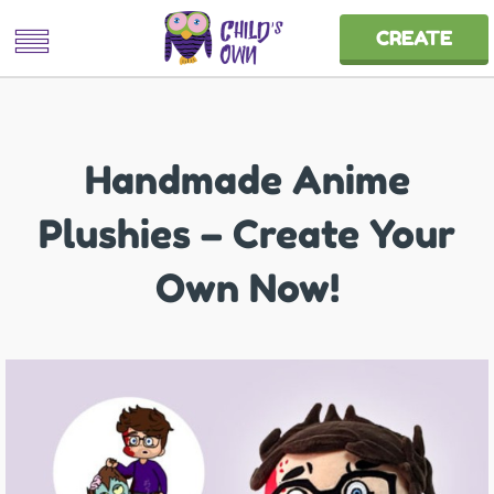
CREATE
Handmade Anime
Plushies – Create Your
Own Now!