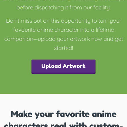
before dispatching it from our facility.
Don't miss out on this opportunity to turn your
favourite anime character into a lifetime
companion—upload your artwork now and get
started!
Upload Artwork
Make your favorite anime
characters real with custom-