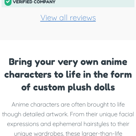
VERIFIED COMPANY
View all reviews
Bring your very own anime
characters to life in the form
of custom plush dolls
Anime characters are often brought to life
though detailed artwork. From their unique facial
expressions and ephemeral hairstyles to their
unique wardrobes, these larger-than-life