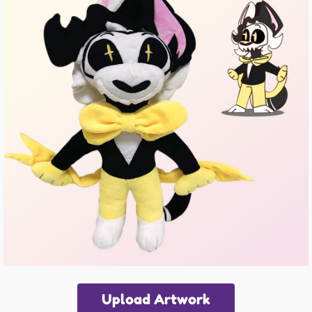
Upload Artwork