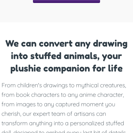
We can convert any drawing
into stuffed animals, your
plushie companion for life
From children's drawings to mythical creatures,
from book characters to any anime character,
from images to any captured moment you
cherish, our expert team of artisans can
transform anything into a personalized stuffed
doll, designed to embed every last bit of details