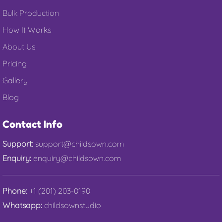
Bulk Production
How It Works
About Us
Pricing
Gallery
Blog
Contact Info
Support:
support@childsown.com
Enquiry:
enquiry@childsown.com
Phone:
+1 (201) 203-0190
Whatsapp:
childsownstudio