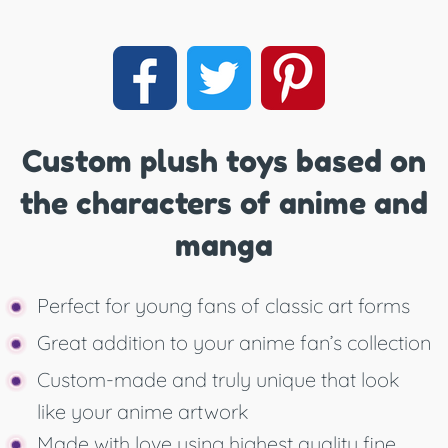
Custom plush toys based on
the characters of anime and
manga
Perfect for young fans of classic art forms
Great addition to your anime fan’s collection
Custom-made and truly unique that look
like your anime artwork
Made with love using highest quality fine