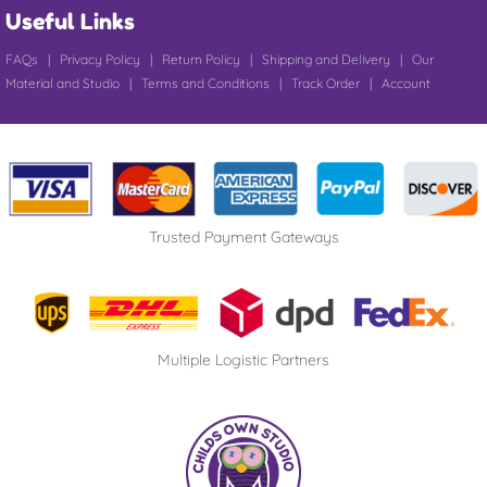
Useful Links
FAQs
|
Privacy Policy
|
Return Policy
|
Shipping and Delivery
|
Our
Material and Studio
|
Terms and Conditions
|
Track Order
|
Account
Trusted Payment Gateways
Multiple Logistic Partners