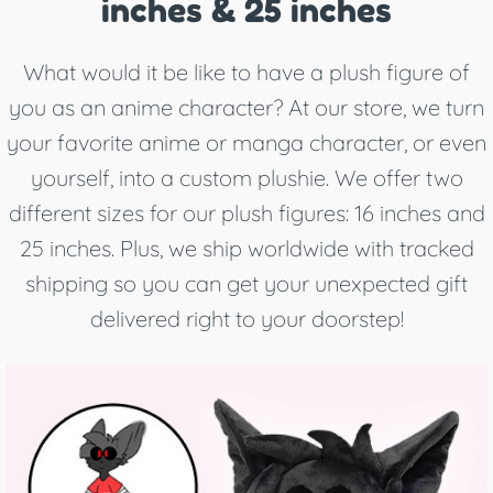
inches & 25 inches
What would it be like to have a plush figure of
you as an anime character? At our store, we turn
your favorite anime or manga character, or even
yourself, into a custom plushie. We offer two
different sizes for our plush figures: 16 inches and
25 inches. Plus, we ship worldwide with tracked
shipping so you can get your unexpected gift
delivered right to your doorstep!