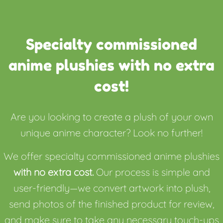
Specialty commissioned
anime plushies with no extra
cost!
Are you looking to create a plush of your own
unique anime character? Look no further!
We offer specialty commissioned anime plushies
with no extra cost.
Our process is simple and
user-friendly—we convert artwork into plush,
send photos of the finished product for review,
and make sure to take any necessary touch-ups