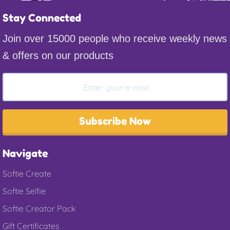
Stay Connected
Join over 15000 people who receive weekly news
& offers on our products
Subscribe Now
Navigate
Softie Create
Softie Selfie
Softie Creator Pack
Gift Certificates