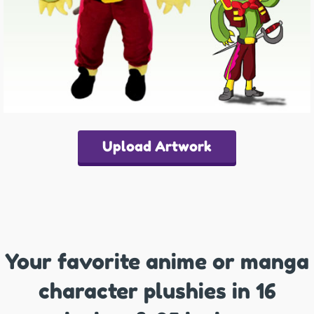
Upload Artwork
Your favorite anime or manga
character plushies in 16