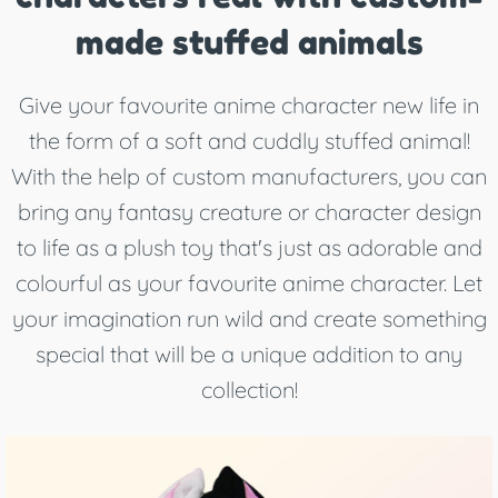
made stuffed animals
Give your favourite anime character new life in
the form of a soft and cuddly stuffed animal!
With the help of custom manufacturers, you can
bring any fantasy creature or character design
to life as a plush toy that's just as adorable and
colourful as your favourite anime character. Let
your imagination run wild and create something
special that will be a unique addition to any
collection!