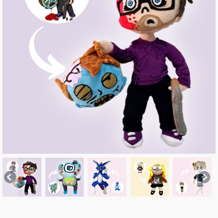
Previous
Nex