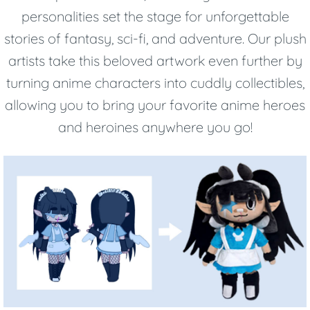
personalities set the stage for unforgettable
stories of fantasy, sci-fi, and adventure. Our plush
artists take this beloved artwork even further by
turning anime characters into cuddly collectibles,
allowing you to bring your favorite anime heroes
and heroines anywhere you go!