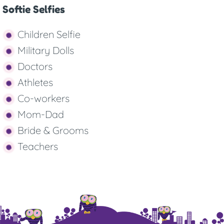
Softie Selfies
Children Selfie
Military Dolls
Doctors
Athletes
Co-workers
Mom-Dad
Bride & Grooms
Teachers