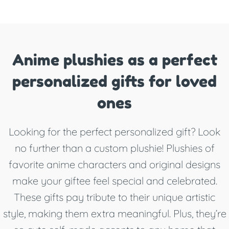
Anime plushies as a perfect
personalized gifts for loved
ones
Looking for the perfect personalized gift? Look
no further than a custom plushie! Plushies of
favorite anime characters and original designs
make your giftee feel special and celebrated.
These gifts pay tribute to their unique artistic
style, making them extra meaningful. Plus, they’re